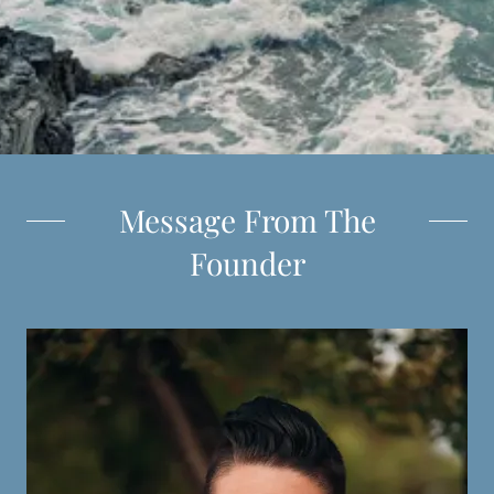
Message From The
Founder