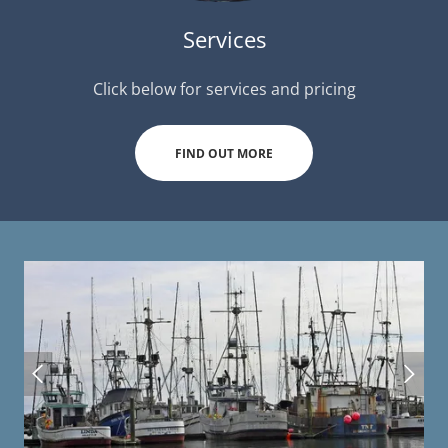
Services
Click below for services and pricing
FIND OUT MORE