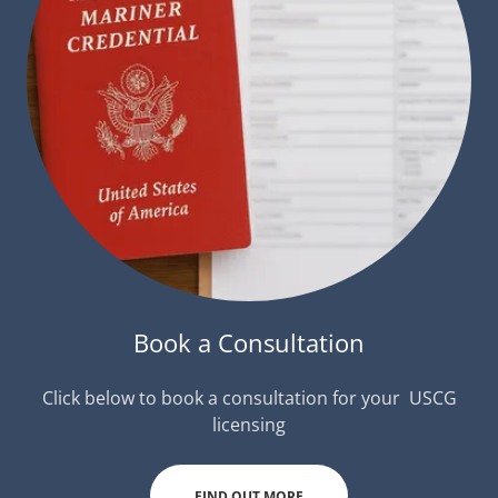
Book a Consultation
Click below to book a consultation for your USCG
licensing
FIND OUT MORE