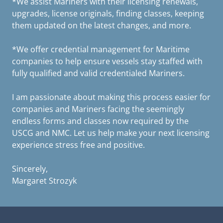
*We assist Mariners with their licensing renewals,
upgrades, license originals, finding classes, keeping
them updated on the latest changes, and more.
*We offer credential management for Maritime
companies to help ensure vessels stay staffed with
fully qualified and valid credentialed Mariners.
I am passionate about making this process easier for
companies and Mariners facing the seemingly
endless forms and classes now required by the
USCG and NMC. Let us help make your next licensing
experience stress free and positive.
Sincerely,
Margaret Strozyk