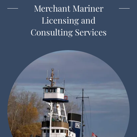
Merchant Mariner
Licensing and
Consulting Services