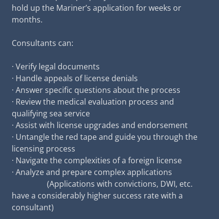
hold up the Mariner’s application for weeks or
months.
Consultants can:
· Verify legal documents
· Handle appeals of license denials
· Answer specific questions about the process
· Review the medical evaluation process and
qualifying sea service
· Assist with license upgrades and endorsement
· Untangle the red tape and guide you through the
licensing process
· Navigate the complexities of a foreign license
· Analyze and prepare complex applications
(Applications with convictions, DWI, etc.
have a considerably higher success rate with a
consultant)