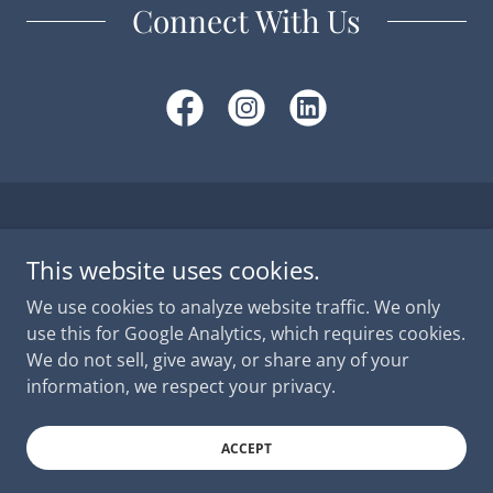
Connect With Us
Copyright © 2026 MMLCS -
Privacy Policy
- All Rights
Reserved.
This website uses cookies.
We use cookies to analyze website traffic. We only
FAQ
use this for Google Analytics, which requires cookies.
We do not sell, give away, or share any of your
information, we respect your privacy.
Powered by
ACCEPT