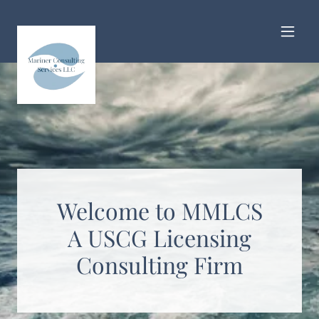
Welcome to MMLCS
A USCG Licensing
Consulting Firm