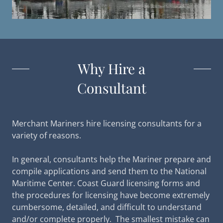
Why Hire a
Consultant
Merchant ​​Mariners hire licensing consultants for a
variety of reasons.
In general, consultants help the Mariner prepare and
compile applications and send them to the National
Maritime Center. Coast Guard licensing forms and
the procedures for licensing have become extremely
cumbersome, detailed, and difficult to understand
and/or complete properly. The smallest mistake can