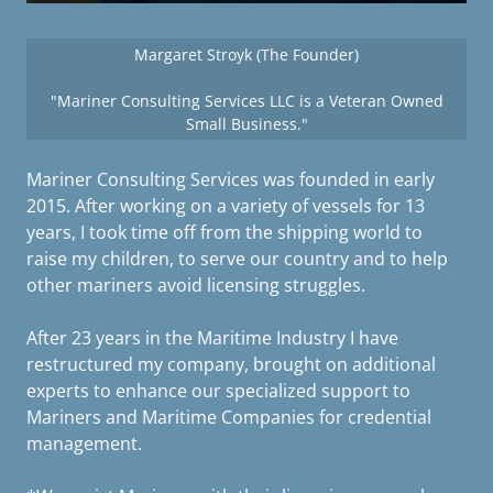
Margaret Stroyk (The Founder)
"Mariner Consulting Services LLC is a Veteran Owned
Small Business."
Mariner Consulting Services was founded in early
2015. After working on a variety of vessels for 13
years, I took time off from the shipping world to
raise my children, to serve our country and to help
other mariners avoid licensing struggles.
After 23 years in the Maritime Industry I have
restructured my company, brought on additional
experts to enhance our specialized support to
Mariners and Maritime Companies for credential
management.