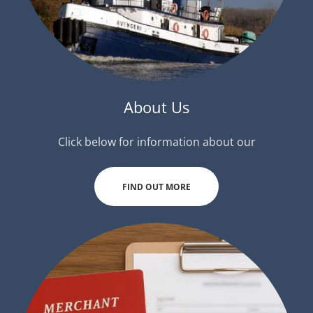
About Us
Click below for information about our
FIND OUT MORE