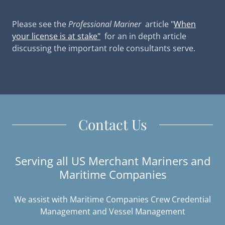
Please see the
Professional Mariner
article "
When
your license is at stake"
for an in depth article
discussing the important role consultants serve.
Contact Us
Serving all US Merchant Mariners and
Maritime Companies
We assist with Maritime Companies Crew Credential
Management and Vessel Management