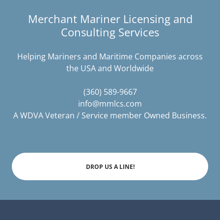
Merchant Mariner Licensing and
Consulting Services
Helping Mariners and Maritime Companies across
the USA and Worldwide
(360) 589-9667
info@mmlcs.com
A WDVA Veteran / Service member Owned Business.
DROP US A LINE!